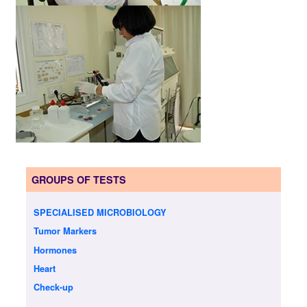
GROUPS OF TESTS
SPECIALISED MICROBIOLOGY
Tumor Markers
Hormones
Heart
Check-up