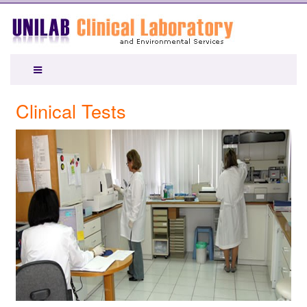
Clinical Tests