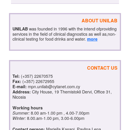
ABOUT UNILAB
was founded in 1996 with the intend ofproviding
UNILAB
services in the field of clinical diagnostics as well as,non-
clinical testing for food drinks and water.
more
CONTACT US
(+357) 22670575
Tel:
(+357) 22672955
Fax:
mpn.unilab@cytanet.com.cy
E-mail:
City House, 19 Themistokli Dervi, Office 31,
Address:
Nicosia
Working hours
8.00 am-1.00 pm , 4.00-7.00pm
Summer:
8.00.am-1.00 pm, 3.00-6.00pm
Winter:
Mariella Kasapi, Pavlina Lena
Contact person: