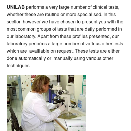
UNILAB
performs a very large number of clinical tests,
whether these are routine or more specialised. In this
section however we have chosen to present you with the
most common groups of tests that are daily performed in
our laboratory. Apart from these profiles presented, our
laboratory performs a large number of various other tests
which are availiable on request. These tests are either
done automatically or manually using various other
techniques.