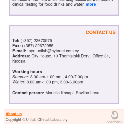
clinical testing for food drinks and water.
more
CONTACT US
(+357) 22670575
Tel:
(+357) 22672955
Fax:
mpn.unilab@cytanet.com.cy
E-mail:
City House, 19 Themistokli Dervi, Office 31,
Address:
Nicosia
Working hours
8.00 am-1.00 pm , 4.00-7.00pm
Summer:
8.00.am-1.00 pm, 3.00-6.00pm
Winter:
Mariella Kasapi, Pavlina Lena
Contact person:
About us
Copyright © Unilab Clinical Laboratory