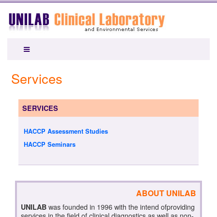
Services
SERVICES
HACCP Assessment Studies
HACCP Seminars
ABOUT UNILAB
was founded in 1996 with the intend ofproviding
UNILAB
services in the field of clinical diagnostics as well as,non-